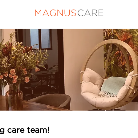
ng care team!