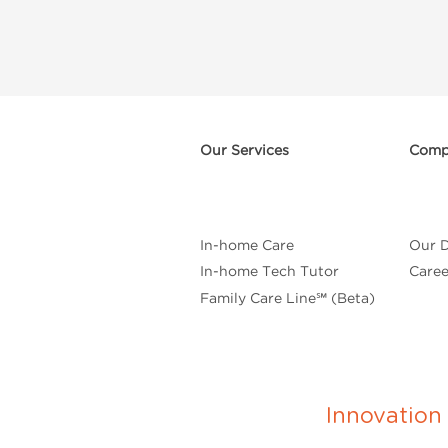
Our Services
Comp
In-home Care
Our D
In-home Tech Tutor
Caree
Family Care Line℠ (Beta)
Innovatio