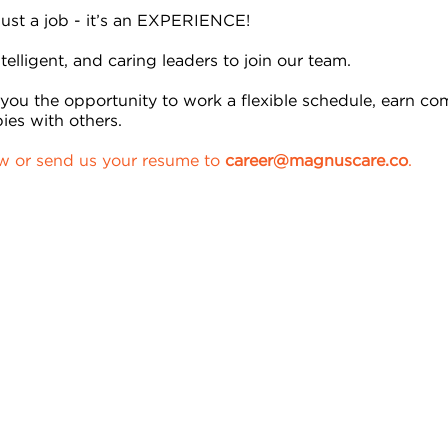
 just a job - it’s an EXPERIENCE!
telligent, and caring leaders to join our team.
ou the opportunity to work a flexible schedule, earn co
ies with others.
ow or send us your resume to
career@magnuscare.co
.