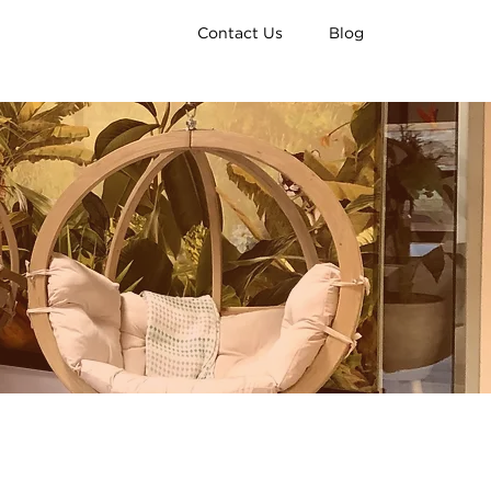
Contact Us
Blog