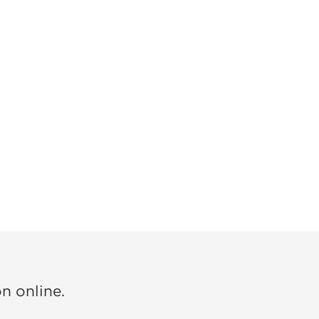
on online.