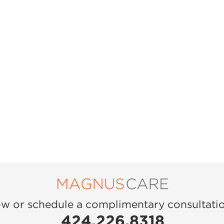
ow or schedule a complimentary consultati
424.226.8318