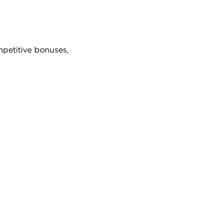
mpetitive bonuses,