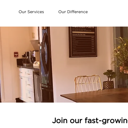
Our Services
Our Difference
Join our fast-growi