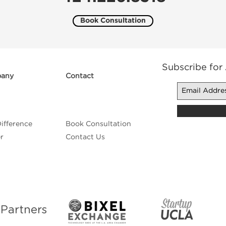
Book Consultation
Subscribe for
any
Contact
ifference
Book Consultation
r
Contact Us
n
Partners