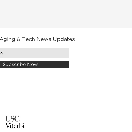
 Aging & Tech News Updates
Subscribe Now