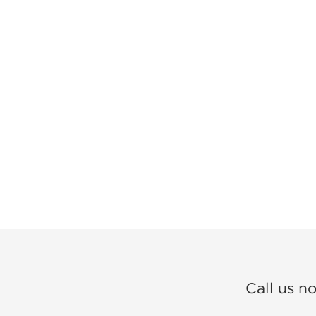
Call us n