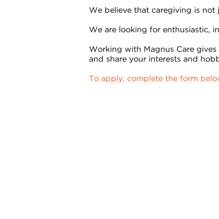
We believe that caregiving is not
We are looking for enthusiastic, in
Working with Magnus Care gives y
and share your interests and hobb
To apply, complete the form bel